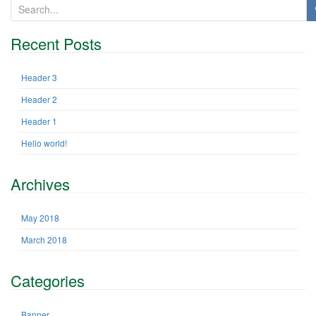
S
e
a
Recent Posts
r
c
h
Header 3
f
Header 2
o
r
Header 1
:
Hello world!
Archives
May 2018
March 2018
Categories
Banner