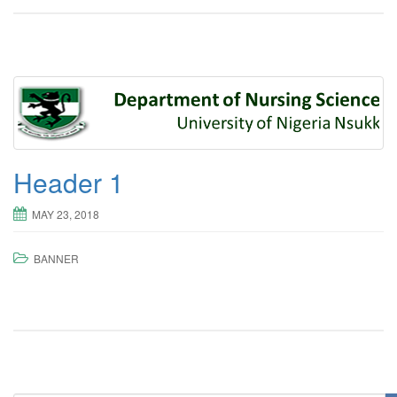
Header 1
MAY 23, 2018
BANNER