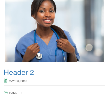
Header 2
MAY 23, 2018
BANNER