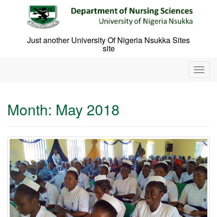
Skip
to
content
Just another University Of Nigeria Nsukka Sites
site
T
o
g
g
Month:
May 2018
l
e
n
a
v
i
g
a
t
i
o
n