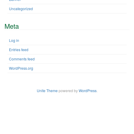
Uncategorized
Meta
Log in
Entries feed
Comments feed
WordPress.org
Unite Theme
powered by
WordPress
.