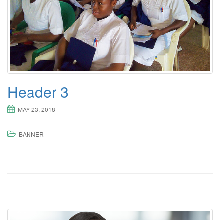
Header 3
MAY 23, 2018
BANNER